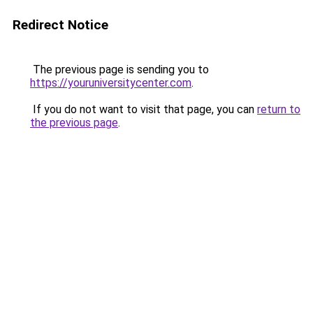
Redirect Notice
The previous page is sending you to
https://youruniversitycenter.com
.
If you do not want to visit that page, you can
return to
the previous page
.