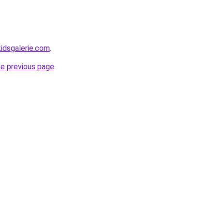
idsgalerie.com
.
he previous page
.