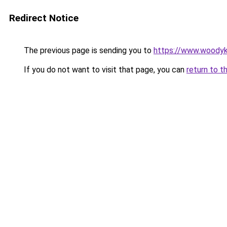
Redirect Notice
The previous page is sending you to
https://www.woodyk
If you do not want to visit that page, you can
return to t