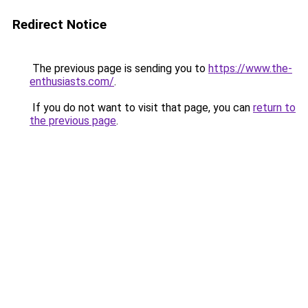
Redirect Notice
The previous page is sending you to
https://www.the-
enthusiasts.com/
.
If you do not want to visit that page, you can
return to
the previous page
.