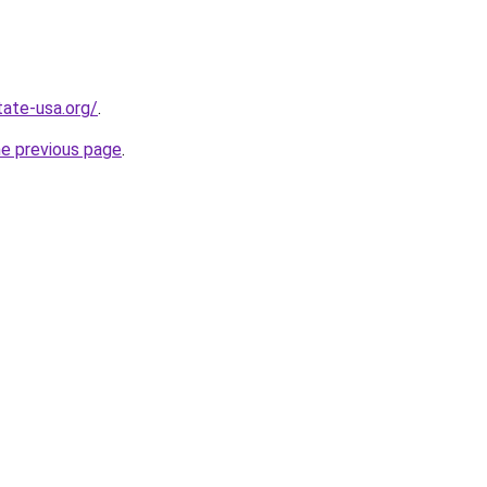
tate-usa.org/
.
he previous page
.