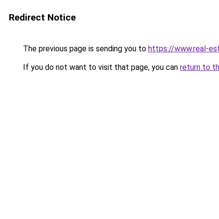
Redirect Notice
The previous page is sending you to
https://www.real-es
If you do not want to visit that page, you can
return to t