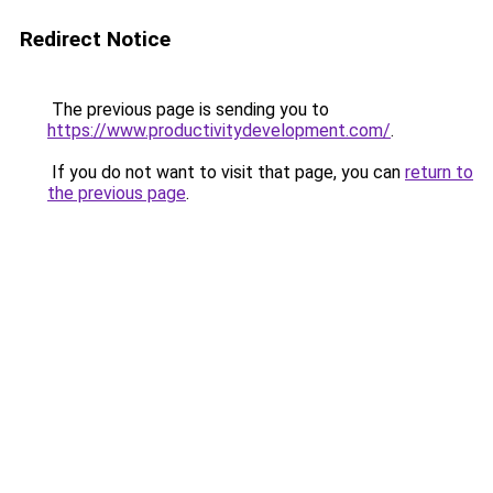
Redirect Notice
The previous page is sending you to
https://www.productivitydevelopment.com/
.
If you do not want to visit that page, you can
return to
the previous page
.