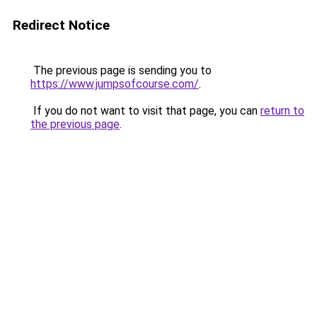
Redirect Notice
The previous page is sending you to
https://www.jumpsofcourse.com/
.
If you do not want to visit that page, you can
return to
the previous page
.