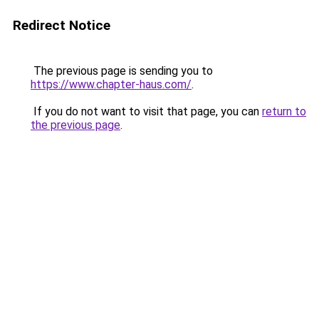
Redirect Notice
The previous page is sending you to
https://www.chapter-haus.com/
.
If you do not want to visit that page, you can
return to
the previous page
.