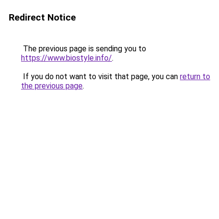
Redirect Notice
The previous page is sending you to
https://www.biostyle.info/
.
If you do not want to visit that page, you can
return to
the previous page
.