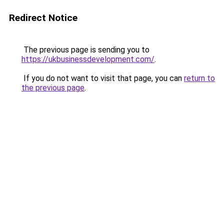
Redirect Notice
The previous page is sending you to
https://ukbusinessdevelopment.com/
.
If you do not want to visit that page, you can
return to
the previous page
.