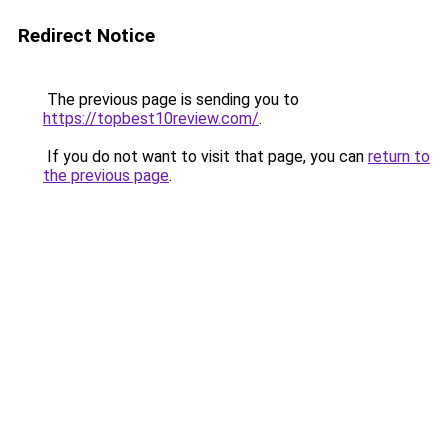
Redirect Notice
The previous page is sending you to
https://topbest10review.com/
.
If you do not want to visit that page, you can
return to
the previous page
.