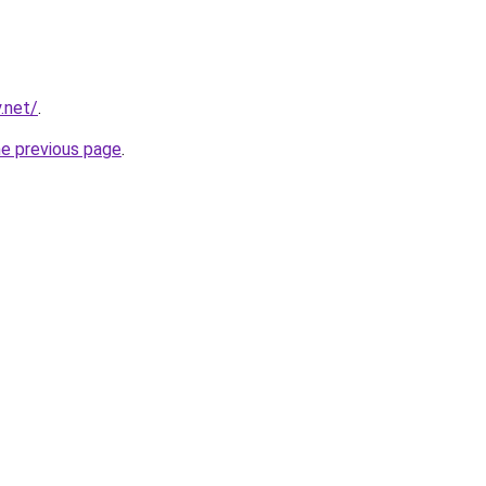
.net/
.
he previous page
.