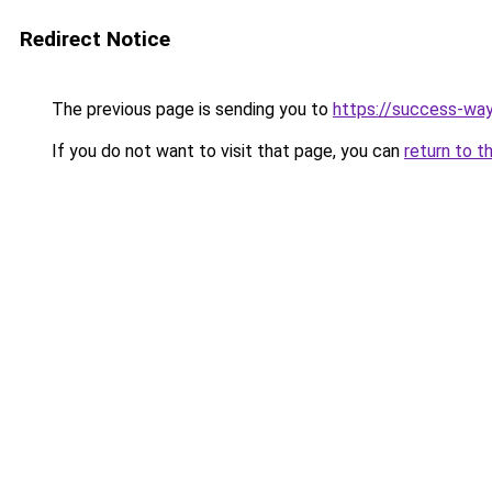
Redirect Notice
The previous page is sending you to
https://success-way
If you do not want to visit that page, you can
return to t