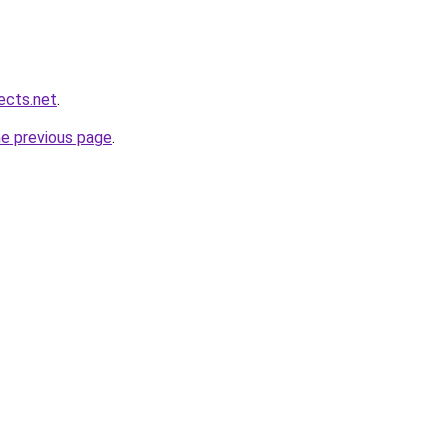
ects.net
.
he previous page
.