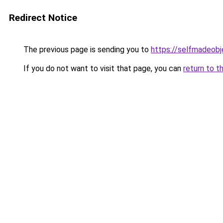
Redirect Notice
The previous page is sending you to
https://selfmadeobj
If you do not want to visit that page, you can
return to t