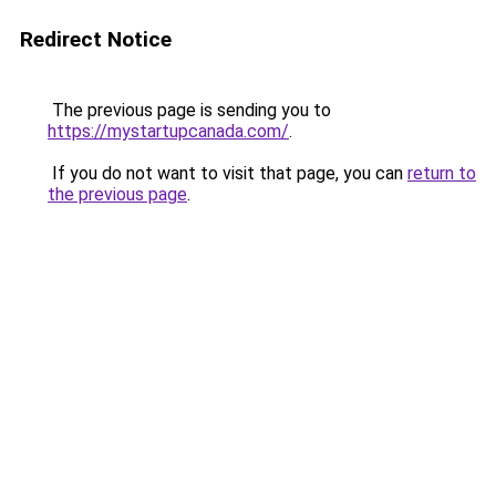
Redirect Notice
The previous page is sending you to
https://mystartupcanada.com/
.
If you do not want to visit that page, you can
return to
the previous page
.