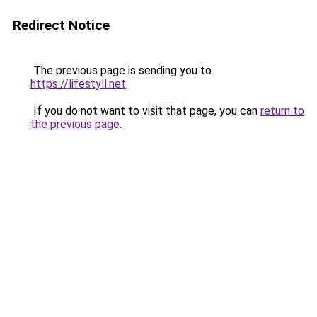
Redirect Notice
The previous page is sending you to
https://lifestyll.net
.
If you do not want to visit that page, you can
return to
the previous page
.