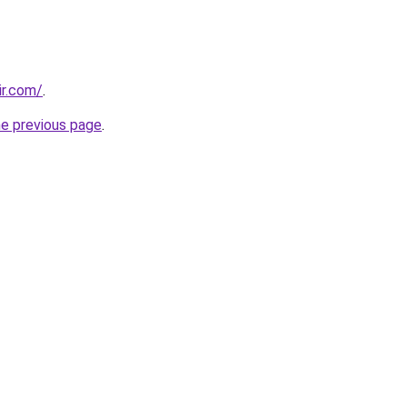
ir.com/
.
he previous page
.