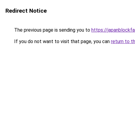
Redirect Notice
The previous page is sending you to
https://japanblockfa
If you do not want to visit that page, you can
return to t