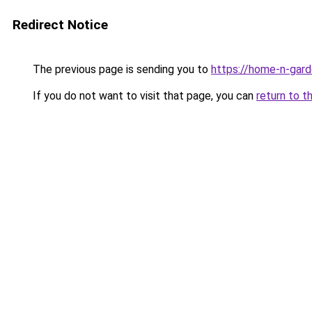
Redirect Notice
The previous page is sending you to
https://home-n-gard
If you do not want to visit that page, you can
return to t