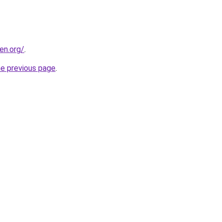
en.org/
.
he previous page
.