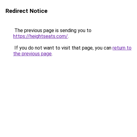
Redirect Notice
The previous page is sending you to
https://heightseats.com/
.
If you do not want to visit that page, you can
return to
the previous page
.