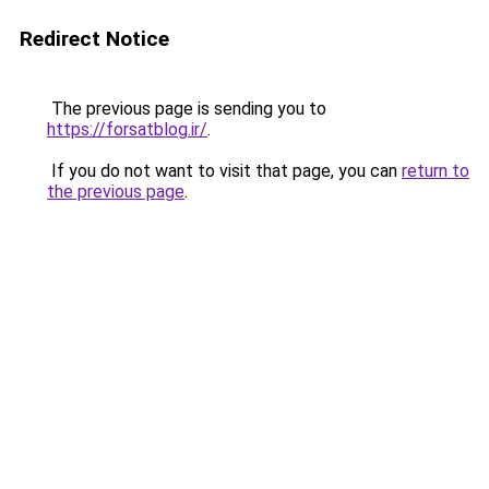
Redirect Notice
The previous page is sending you to
https://forsatblog.ir/
.
If you do not want to visit that page, you can
return to
the previous page
.