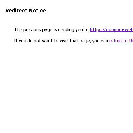
Redirect Notice
The previous page is sending you to
https://econom-we
If you do not want to visit that page, you can
return to t