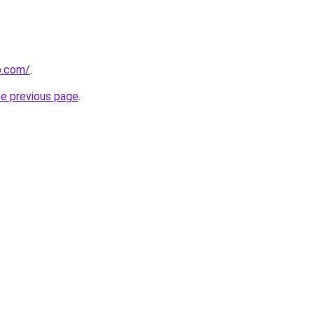
b.com/
.
he previous page
.