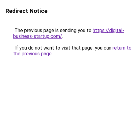
Redirect Notice
The previous page is sending you to
https://digital-
business-startup.com/
.
If you do not want to visit that page, you can
return to
the previous page
.