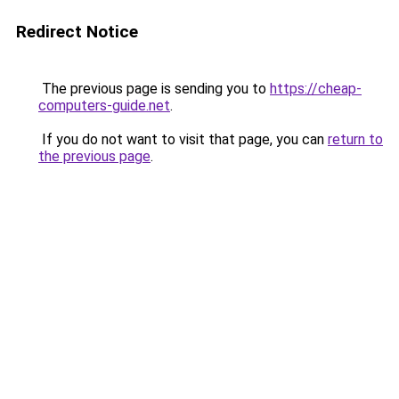
Redirect Notice
The previous page is sending you to
https://cheap-
computers-guide.net
.
If you do not want to visit that page, you can
return to
the previous page
.