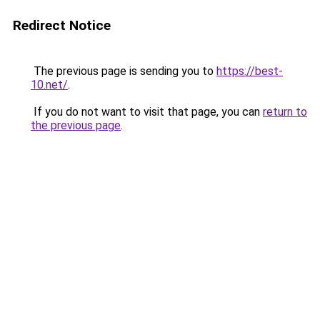
Redirect Notice
The previous page is sending you to
https://best-
10.net/
.
If you do not want to visit that page, you can
return to
the previous page
.