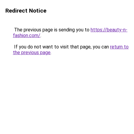
Redirect Notice
The previous page is sending you to
https://beauty-n-
fashion.com/
.
If you do not want to visit that page, you can
return to
the previous page
.