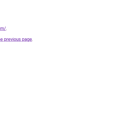
com/
.
he previous page
.