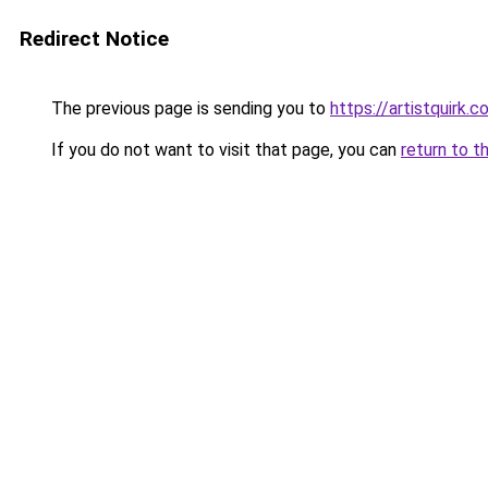
Redirect Notice
The previous page is sending you to
https://artistquirk.
If you do not want to visit that page, you can
return to t