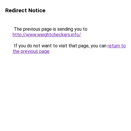
Redirect Notice
The previous page is sending you to
http://www.weightcheckers.info/
.
If you do not want to visit that page, you can
return to
the previous page
.