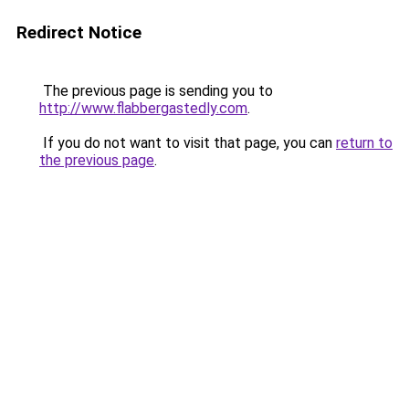
Redirect Notice
The previous page is sending you to
http://www.flabbergastedly.com
.
If you do not want to visit that page, you can
return to
the previous page
.