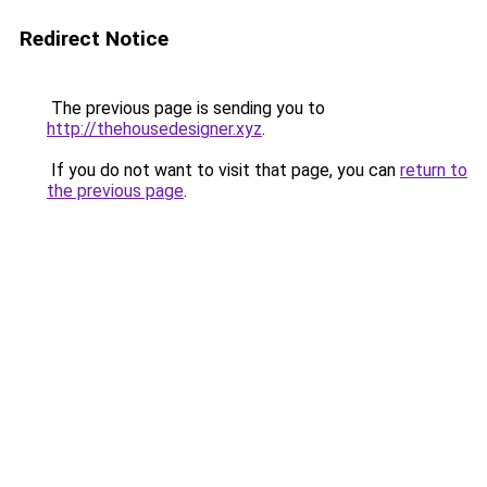
Redirect Notice
The previous page is sending you to
http://thehousedesigner.xyz
.
If you do not want to visit that page, you can
return to
the previous page
.