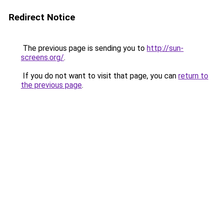
Redirect Notice
The previous page is sending you to
http://sun-
screens.org/
.
If you do not want to visit that page, you can
return to
the previous page
.