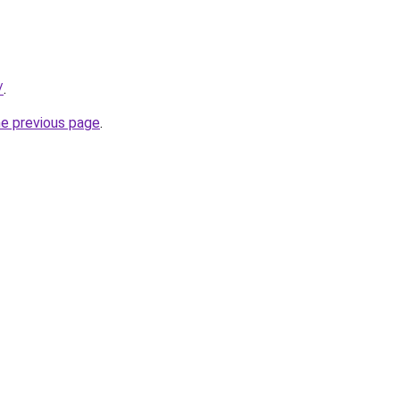
/
.
he previous page
.