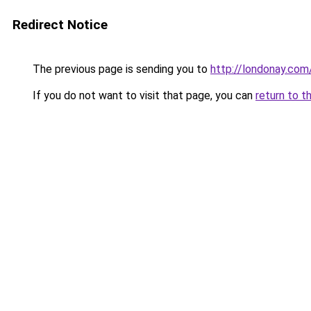
Redirect Notice
The previous page is sending you to
http://londonay.com
If you do not want to visit that page, you can
return to t