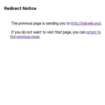
Redirect Notice
The previous page is sending you to
http://hairwiki.org/
.
If you do not want to visit that page, you can
return to
the previous page
.