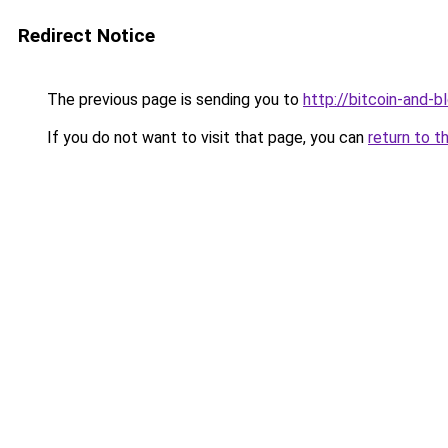
Redirect Notice
The previous page is sending you to
http://bitcoin-and-b
If you do not want to visit that page, you can
return to t