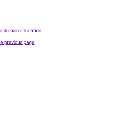
lockchain.education
.
he previous page
.