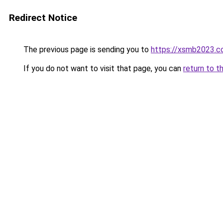
Redirect Notice
The previous page is sending you to
https://xsmb2023.
If you do not want to visit that page, you can
return to t