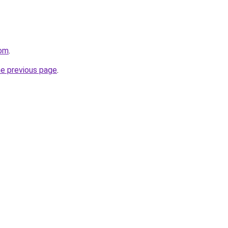
com
.
he previous page
.