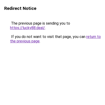
Redirect Notice
The previous page is sending you to
https://lucky88.deal/
.
If you do not want to visit that page, you can
return to
the previous page
.