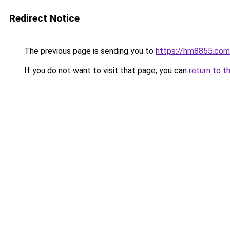
Redirect Notice
The previous page is sending you to
https://hm8855.com
If you do not want to visit that page, you can
return to t