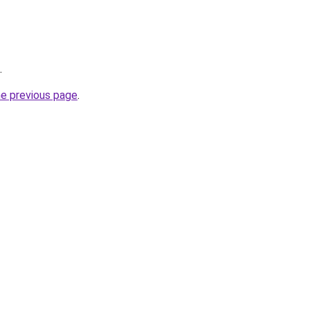
.
he previous page
.