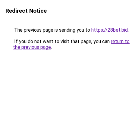
Redirect Notice
The previous page is sending you to
https://28bet.bid
.
If you do not want to visit that page, you can
return to
the previous page
.