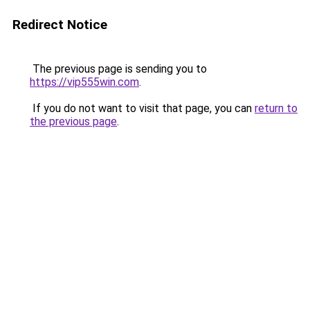
Redirect Notice
The previous page is sending you to
https://vip555win.com
.
If you do not want to visit that page, you can
return to
the previous page
.