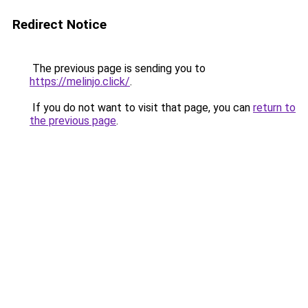
Redirect Notice
The previous page is sending you to
https://melinjo.click/
.
If you do not want to visit that page, you can
return to
the previous page
.