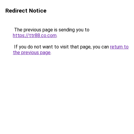
Redirect Notice
The previous page is sending you to
https://ttr88.co.com
.
If you do not want to visit that page, you can
return to
the previous page
.