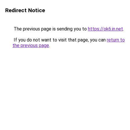
Redirect Notice
The previous page is sending you to
https://ok6.in.net
.
If you do not want to visit that page, you can
return to
the previous page
.