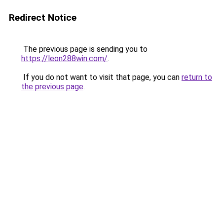
Redirect Notice
The previous page is sending you to
https://leon288win.com/
.
If you do not want to visit that page, you can
return to
the previous page
.