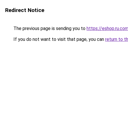
Redirect Notice
The previous page is sending you to
https://eshop.ru.co
If you do not want to visit that page, you can
return to t