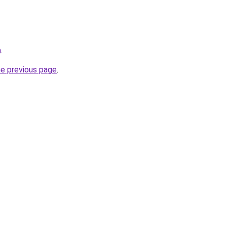
m
.
he previous page
.