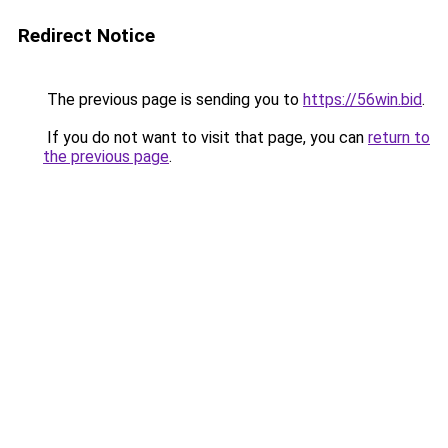
Redirect Notice
The previous page is sending you to
https://56win.bid
.
If you do not want to visit that page, you can
return to
the previous page
.