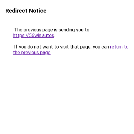
Redirect Notice
The previous page is sending you to
https://56win.autos
.
If you do not want to visit that page, you can
return to
the previous page
.