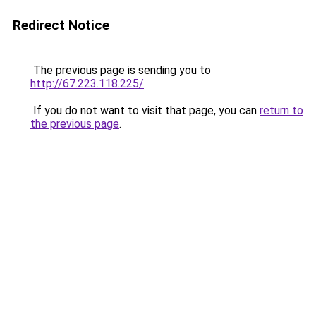
Redirect Notice
The previous page is sending you to
http://67.223.118.225/
.
If you do not want to visit that page, you can
return to
the previous page
.