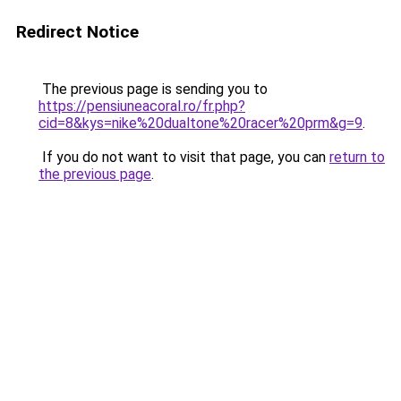
Redirect Notice
The previous page is sending you to
https://pensiuneacoral.ro/fr.php?
cid=8&kys=nike%20dualtone%20racer%20prm&g=9
.
If you do not want to visit that page, you can
return to
the previous page
.