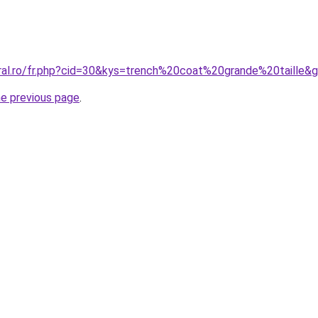
oral.ro/fr.php?cid=30&kys=trench%20coat%20grande%20taille&
he previous page
.