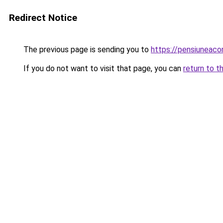
Redirect Notice
The previous page is sending you to
https://pensiuneac
If you do not want to visit that page, you can
return to t