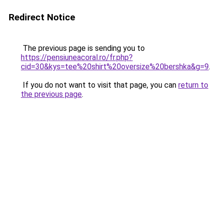
Redirect Notice
The previous page is sending you to
https://pensiuneacoral.ro/fr.php?
cid=30&kys=tee%20shirt%20oversize%20bershka&g=9
.
If you do not want to visit that page, you can
return to
the previous page
.