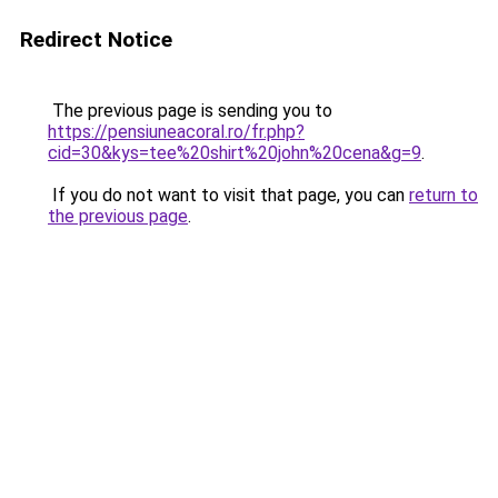
Redirect Notice
The previous page is sending you to
https://pensiuneacoral.ro/fr.php?
cid=30&kys=tee%20shirt%20john%20cena&g=9
.
If you do not want to visit that page, you can
return to
the previous page
.