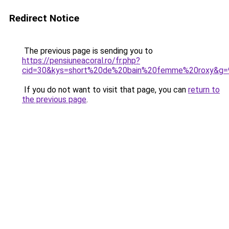
Redirect Notice
The previous page is sending you to
https://pensiuneacoral.ro/fr.php?
cid=30&kys=short%20de%20bain%20femme%20roxy&g=
If you do not want to visit that page, you can
return to
the previous page
.