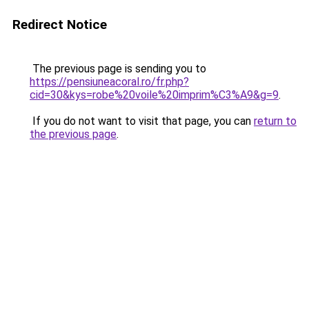
Redirect Notice
The previous page is sending you to
https://pensiuneacoral.ro/fr.php?
cid=30&kys=robe%20voile%20imprim%C3%A9&g=9
.
If you do not want to visit that page, you can
return to
the previous page
.